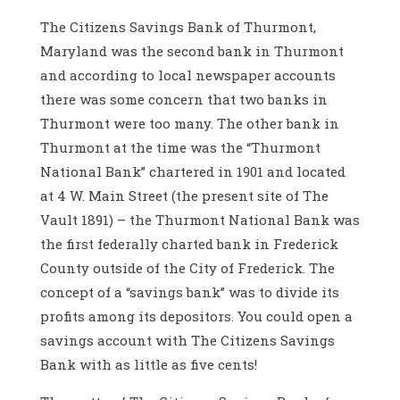
The Citizens Savings Bank of Thurmont,
Maryland was the second bank in Thurmont
and according to local newspaper accounts
there was some concern that two banks in
Thurmont were too many. The other bank in
Thurmont at the time was the “Thurmont
National Bank” chartered in 1901 and located
at 4 W. Main Street (the present site of The
Vault 1891) – the Thurmont National Bank was
the first federally charted bank in Frederick
County outside of the City of Frederick. The
concept of a “savings bank” was to divide its
profits among its depositors. You could open a
savings account with The Citizens Savings
Bank with as little as five cents!