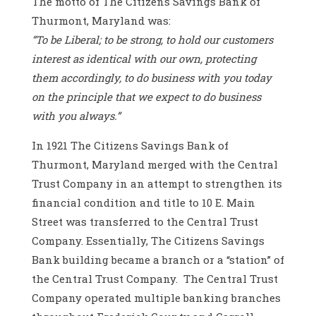
The motto of The Citizens Savings Bank of
Thurmont, Maryland was:
“To be Liberal; to be strong, to hold our customers
interest as identical with our own, protecting
them accordingly, to do business with you today
on the principle that we expect to do business
with you always.”
In 1921 The Citizens Savings Bank of
Thurmont, Maryland merged with the Central
Trust Company in an attempt to strengthen its
financial condition and title to 10 E. Main
Street was transferred to the Central Trust
Company. Essentially, The Citizens Savings
Bank building became a branch or a “station” of
the Central Trust Company. The Central Trust
Company operated multiple banking branches