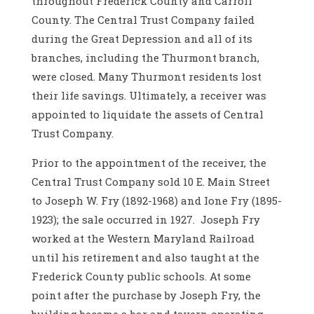
throughout Frederick County and Carroll
County. The Central Trust Company failed
during the Great Depression and all of its
branches, including the Thurmont branch,
were closed. Many Thurmont residents lost
their life savings. Ultimately, a receiver was
appointed to liquidate the assets of Central
Trust Company.
Prior to the appointment of the receiver, the
Central Trust Company sold 10 E. Main Street
to Joseph W. Fry (1892-1968) and Ione Fry (1895-
1923); the sale occurred in 1927. Joseph Fry
worked at the Western Maryland Railroad
until his retirement and also taught at the
Frederick County public schools. At some
point after the purchase by Joseph Fry, the