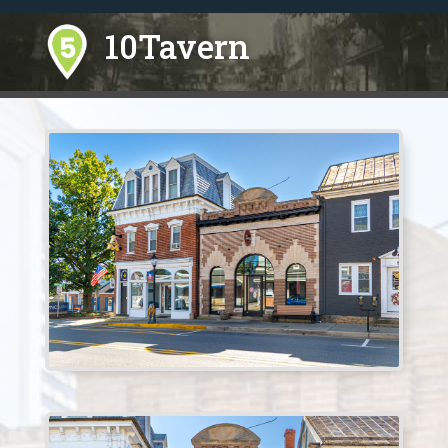
10Tavern