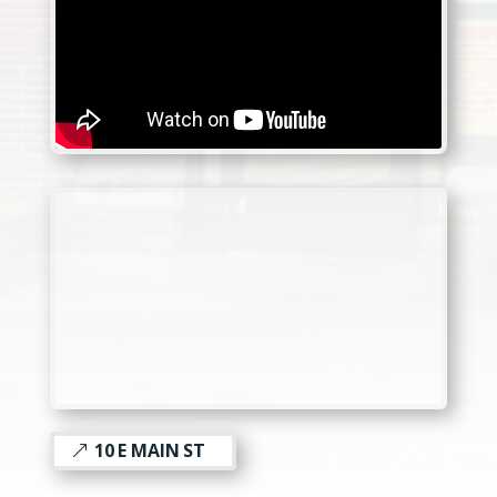
10 E MAIN ST