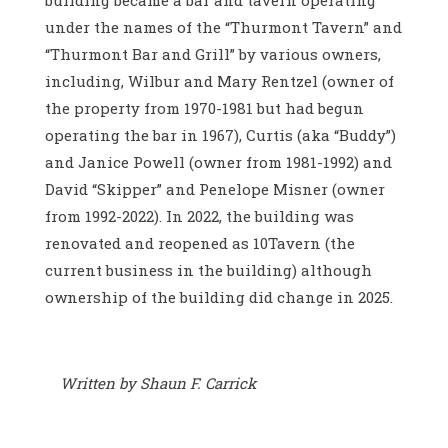
building became a bar and tavern operating
under the names of the “Thurmont Tavern” and
“Thurmont Bar and Grill” by various owners,
including, Wilbur and Mary Rentzel (owner of
the property from 1970-1981 but had begun
operating the bar in 1967), Curtis (aka “Buddy”)
and Janice Powell (owner from 1981-1992) and
David “Skipper” and Penelope Misner (owner
from 1992-2022). In 2022, the building was
renovated and reopened as 10Tavern (the
current business in the building) although
ownership of the building did change in 2025.
Written by Shaun F. Carrick