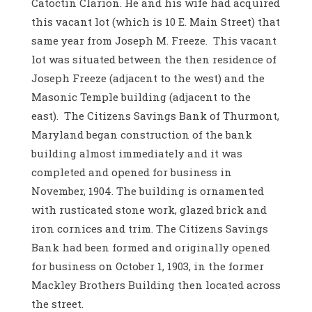
Catoctin Clarion. He and his wife had acquired
this vacant lot (which is 10 E. Main Street) that
same year from Joseph M. Freeze. This vacant
lot was situated between the then residence of
Joseph Freeze (adjacent to the west) and the
Masonic Temple building (adjacent to the
east). The Citizens Savings Bank of Thurmont,
Maryland began construction of the bank
building almost immediately and it was
completed and opened for business in
November, 1904. The building is ornamented
with rusticated stone work, glazed brick and
iron cornices and trim. The Citizens Savings
Bank had been formed and originally opened
for business on October 1, 1903, in the former
Mackley Brothers Building then located across
the street.