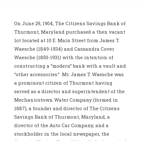
On June 29, 1904, The Citizens Savings Bank of
Thurmont, Maryland purchased a then vacant
lot located at 10 E. Main Street from James T.
Waesche (1849-1934) and Cassandra Cover
Waesche (1850-1931) with the intention of
constructing a “modern” bank with a vault and
“other accessories.” Mr. James T. Waesche was
a prominent citizen of Thurmont having
served as a director and superintendent of the
Mechanicstown Water Company (formed in
1887), a founder and director of The Citizens
Savings Bank of Thurmont, Maryland, a
director of the Auto Car Company, and a
stockholder in the local newspaper, the