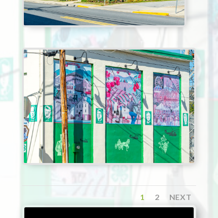
1
2
NEXT