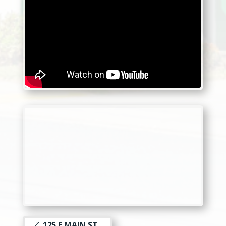
125 E MAIN ST