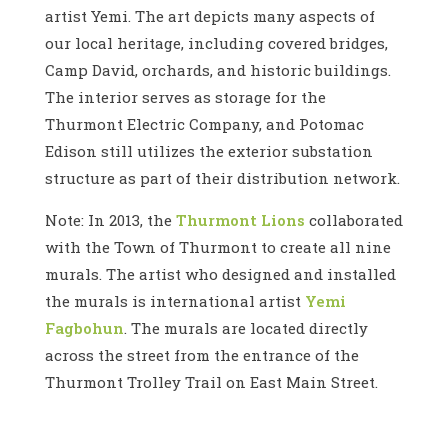
artist Yemi. The art depicts many aspects of
our local heritage, including covered bridges,
Camp David, orchards, and historic buildings.
The interior serves as storage for the
Thurmont Electric Company, and Potomac
Edison still utilizes the exterior substation
structure as part of their distribution network.
Note: In 2013, the
Thurmont Lions
collaborated
with the Town of Thurmont to create all nine
murals. The artist who designed and installed
the murals is international artist
Yemi
Fagbohun
. The murals are located directly
across the street from the entrance of the
Thurmont Trolley Trail on East Main Street.