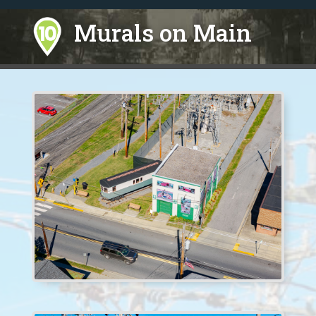
Murals on Main