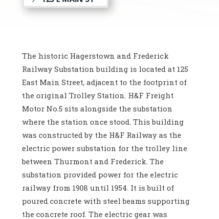
The historic Hagerstown and Frederick
Railway Substation building is located at 125
East Main Street, adjacent to the footprint of
the original Trolley Station. H&F Freight
Motor No.5 sits alongside the substation
where the station once stood. This building
was constructed by the H&F Railway as the
electric power substation for the trolley line
between Thurmont and Frederick. The
substation provided power for the electric
railway from 1908 until 1954. It is built of
poured concrete with steel beams supporting
the concrete roof. The electric gear was