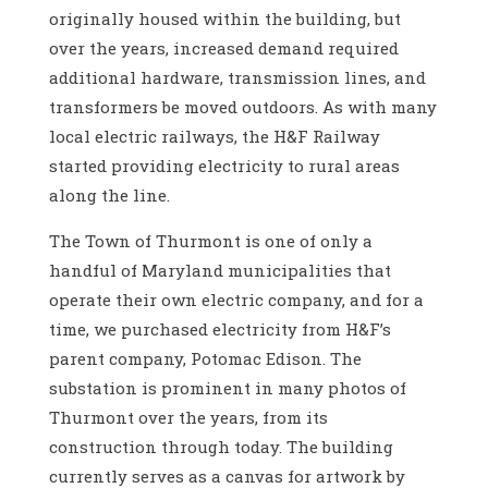
originally housed within the building, but
over the years, increased demand required
additional hardware, transmission lines, and
transformers be moved outdoors. As with many
local electric railways, the H&F Railway
started providing electricity to rural areas
along the line.
The Town of Thurmont is one of only a
handful of Maryland municipalities that
operate their own electric company, and for a
time, we purchased electricity from H&F’s
parent company, Potomac Edison. The
substation is prominent in many photos of
Thurmont over the years, from its
construction through today. The building
currently serves as a canvas for artwork by