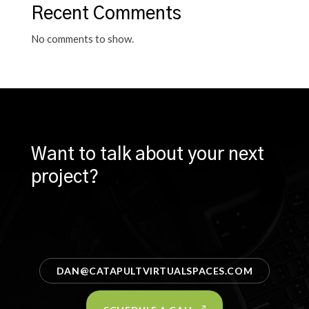
Recent Comments
No comments to show.
Want to talk about your next
project?
DAN@CATAPULTVIRTUALSPACES.COM