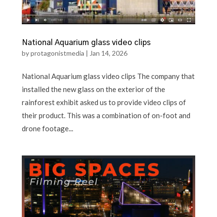
National Aquarium glass video clips
by
protagonistmedia
|
Jan 14, 2026
National Aquarium glass video clips The company that
installed the new glass on the exterior of the
rainforest exhibit asked us to provide video clips of
their product. This was a combination of on-foot and
drone footage...