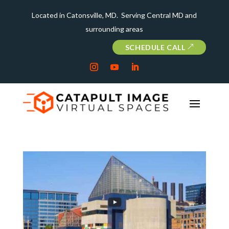
Located in Catonsville, MD. Serving Central MD and
surrounding areas
SCHEDULE CALL