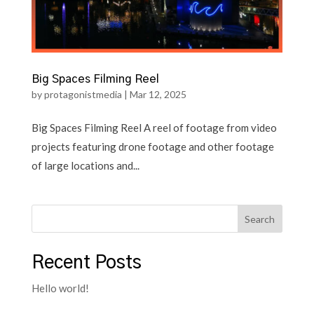
Big Spaces Filming Reel
by
protagonistmedia
|
Mar 12, 2025
Big Spaces Filming Reel A reel of footage from video
projects featuring drone footage and other footage
of large locations and...
Search
Recent Posts
Hello world!