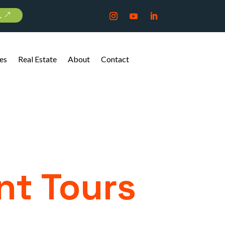
L
es
Real Estate
About
Contact
nt Tours