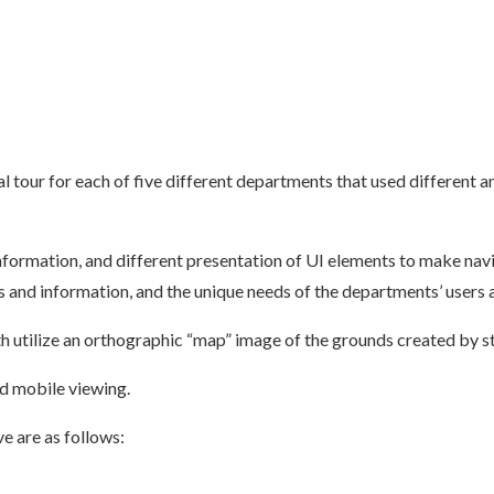
ual tour for each of five different departments that used different a
information, and different presentation of UI elements to make na
 and information, and the unique needs of the departments’ users 
utilize an orthographic “map” image of the grounds created by s
d mobile viewing.
e are as follows: