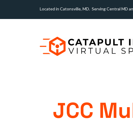
Located in Catonsville, MD. Serving Central MD a
JCC Mul