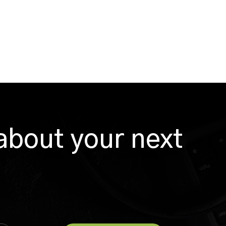
 about your next