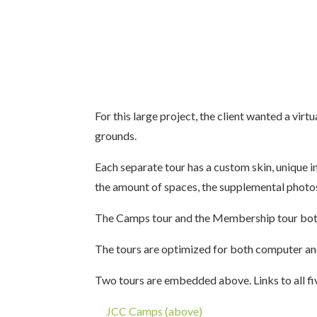
For this large project, the client wanted a virt
grounds.
Each separate tour has a custom skin, unique 
the amount of spaces, the supplemental photos
The Camps tour and the Membership tour both 
The tours are optimized for both computer an
Two tours are embedded above. Links to all fiv
JCC Camps (above)