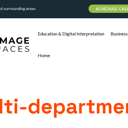
nd surrounding areas
SCHEDULE CAL
Education & Digital Interpretation
Business
Home
ti-departme