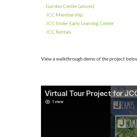
Gordon Center (above)
JCC Membership
JCC Stoler Early Learning Center
JCC Rentals
View a walkthrough demo of the project belo