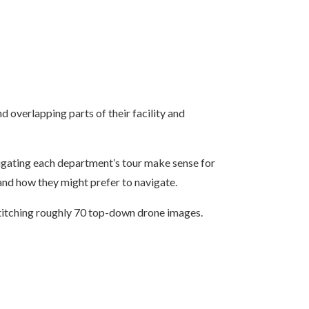
nd overlapping parts of their facility and
vigating each department’s tour make sense for
and how they might prefer to navigate.
titching roughly 70 top-down drone images.