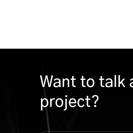
Want to talk
project?