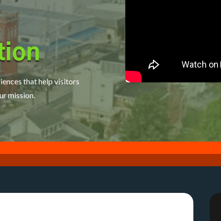
tion
iences that help visitors
ur mission.