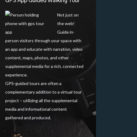
GPS App Guided Walking Tour
Not just on
the web!
Guide in-
person visitors through your space with
an app and educate with narration, video
content, maps, photos, and other
supplemental media for a rich, connected
experience.
GPS-guided tours are often a
complementary addition to a virtual tour
project – utilizing all the supplemental
media and informational content
gathered and produced.