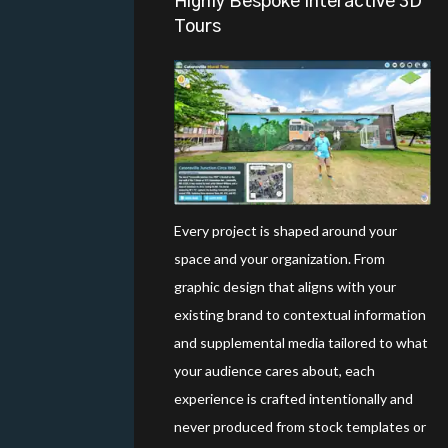
Highly Bespoke Interactive 3D
Tours
Every project is shaped around your
space and your organization. From
graphic design that aligns with your
existing brand to contextual information
and supplemental media tailored to what
your audience cares about, each
experience is crafted intentionally and
never produced from stock templates or