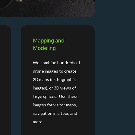
Mapping and
Modeling
We combine hundreds of
drone images to create
2D maps (orthographic
images), or 3D views of
large spaces. Use these
images for visitor maps,
navigation in a tour, and
more.