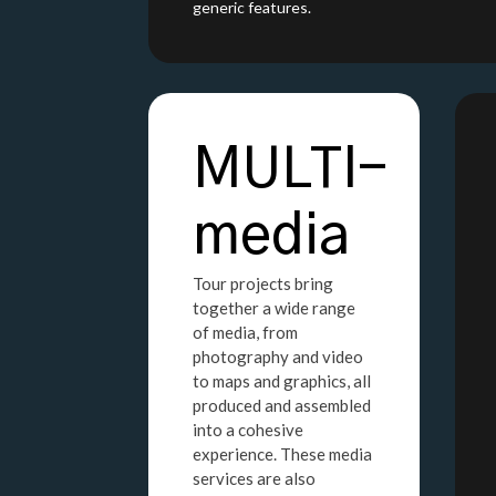
generic features.
MULTI-
media
Tour projects bring
together a wide range
of media, from
photography and video
to maps and graphics, all
produced and assembled
into a cohesive
experience. These media
services are also