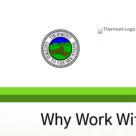
Why Work Wi