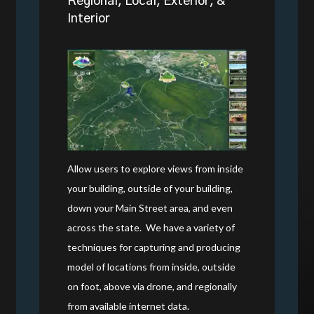
Regional, Local, Exterior, &
Interior
Allow users to explore views from inside
your building, outside of your building,
down your Main Street area, and even
across the state.
We have a variety of
techniques for capturing and producing
model of locations from inside, outside
on foot, above via drone, and regionally
from available internet data.