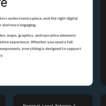
re
tors understand a place, and the right digital
er and more engaging.
deo, maps, graphics, and narrative elements
pretive experience. Whether you need a full
 components, everything is designed to support
ty.