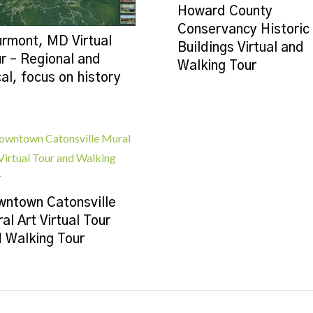
Howard County
Conservancy Historic
rmont, MD Virtual
Buildings Virtual and
r – Regional and
Walking Tour
al, focus on history
ntown Catonsville
al Art Virtual Tour
 Walking Tour