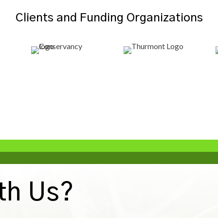
Clients and Funding Organizations
th Us?