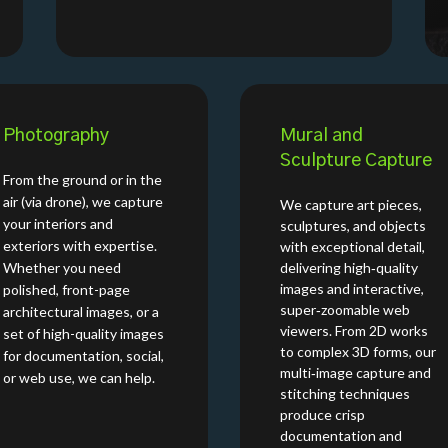
Photography
Mural and
Sculpture Capture
From the ground or in the
air (via drone), we capture
We capture art pieces,
your interiors and
sculptures, and objects
exteriors with expertise.
with exceptional detail,
Whether you need
delivering high‑quality
images and interactive,
polished, front-page
super‑zoomable web
architectural images, or a
viewers. From 2D works
set of high-quality images
to complex 3D forms, our
for documentation, social,
multi‑image capture and
or web use, we can help.
stitching techniques
produce crisp
documentation and