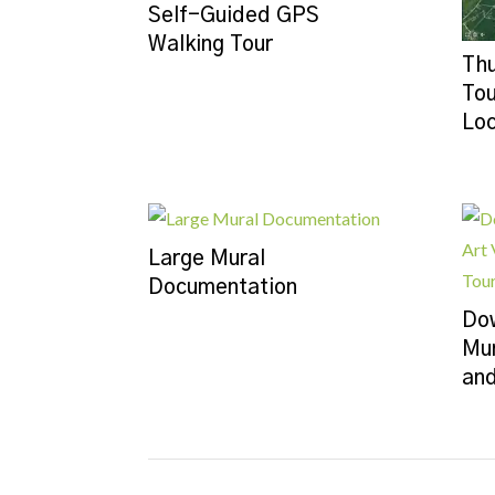
Self-Guided GPS
Walking Tour
Thu
Tou
Loc
Large Mural
Documentation
Dow
Mur
and