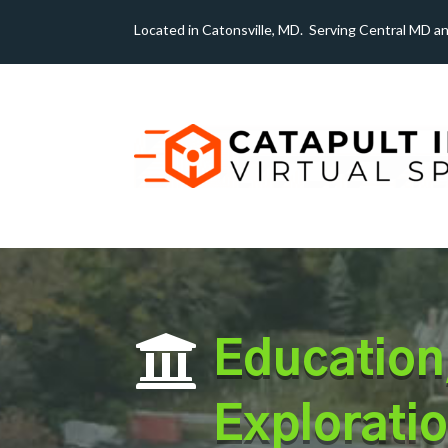
Located in Catonsville, MD. Serving Central MD a

Education
Exploratio