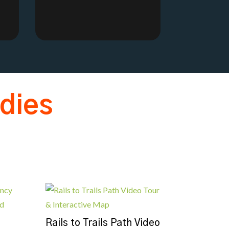
dies
Rails to Trails Path Video