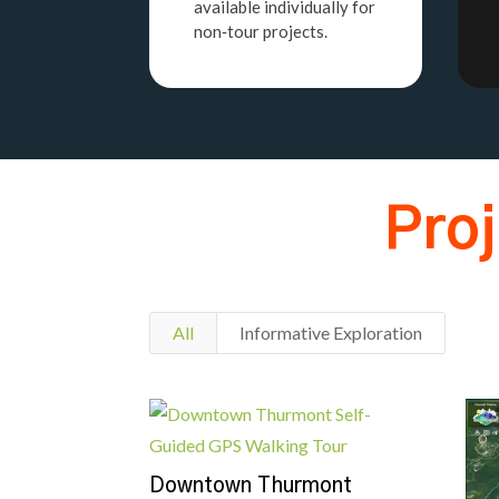
available individually for
non‑tour projects.
Pro
All
Informative Exploration
Downtown Thurmont