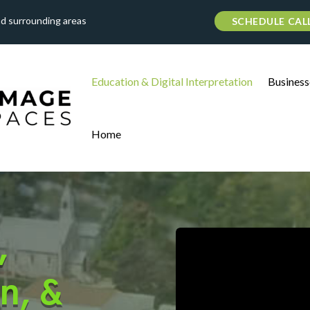
nd surrounding areas
SCHEDULE CAL
Education & Digital Interpretation
Business
Home
,
n, &