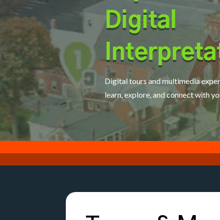
Digital
Interpreta
Digital tours and multimedia exper
learn, explore, and connect with yo