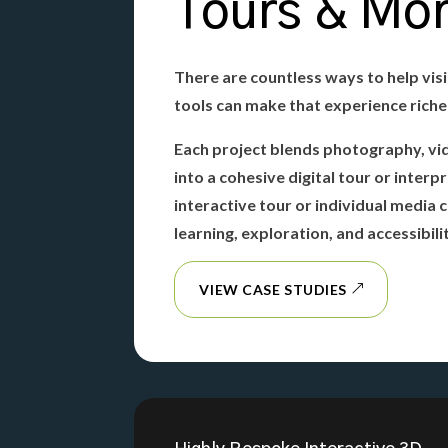
Tours & Mo
There are countless ways to help visi
tools can make that experience rich
Each project blends photography, vi
into a cohesive digital tour or inter
interactive tour or individual media
learning, exploration, and accessibili
VIEW CASE STUDIES