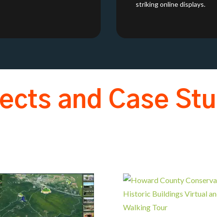
striking online displays.
jects and Case Stu