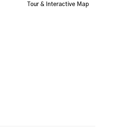
Tour & Interactive Map