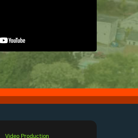
Video Production