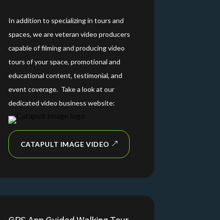
In addition to specializing in tours and
spaces, we are veteran video producers
capable of filming and producing video
tours of your space, promotional and
educational content, testimonial, and
event coverage. Take a look at our
dedicated video business website:
CATAPULT IMAGE VIDEO