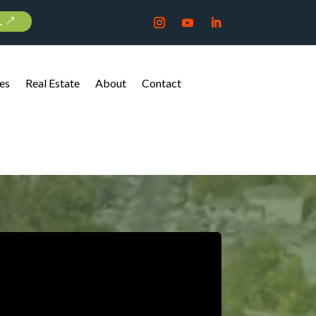
L
es
Real Estate
About
Contact