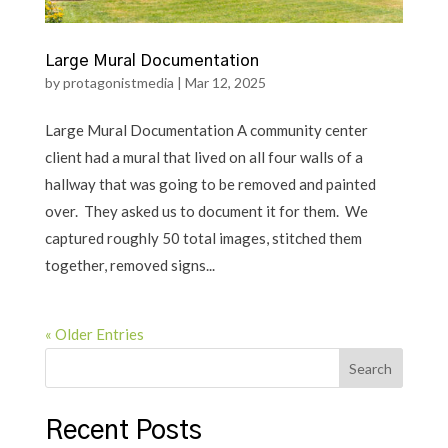
Large Mural Documentation
by
protagonistmedia
|
Mar 12, 2025
Large Mural Documentation A community center
client had a mural that lived on all four walls of a
hallway that was going to be removed and painted
over. They asked us to document it for them. We
captured roughly 50 total images, stitched them
together, removed signs...
« Older Entries
Search
Recent Posts