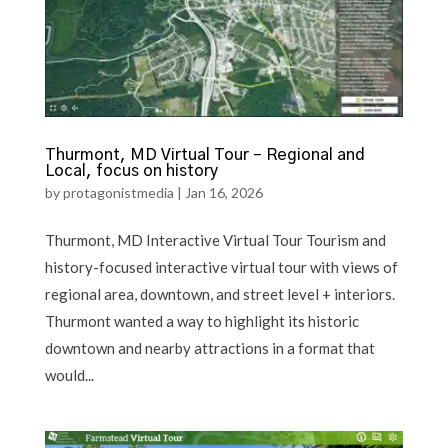
Thurmont, MD Virtual Tour – Regional and
Local, focus on history
by
protagonistmedia
|
Jan 16, 2026
Thurmont, MD Interactive Virtual Tour Tourism and
history-focused interactive virtual tour with views of
regional area, downtown, and street level + interiors.
Thurmont wanted a way to highlight its historic
downtown and nearby attractions in a format that
would...