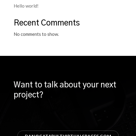
Hello world!
Recent Comments
No comments to show.
Want to talk about your next
project?