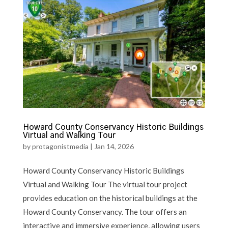
Howard County Conservancy Historic Buildings
Virtual and Walking Tour
by
protagonistmedia
|
Jan 14, 2026
Howard County Conservancy Historic Buildings
Virtual and Walking Tour The virtual tour project
provides education on the historical buildings at the
Howard County Conservancy. The tour offers an
interactive and immersive experience, allowing users