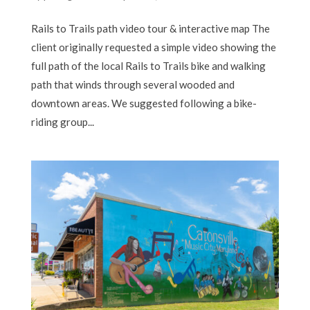
Rails to Trails path video tour & interactive map The
client originally requested a simple video showing the
full path of the local Rails to Trails bike and walking
path that winds through several wooded and
downtown areas. We suggested following a bike-
riding group...