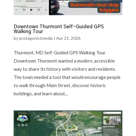
Downtown Thurmont Self-Guided GPS
Walking Tour
by
protagonistmedia
|
Apr 21, 2026
Thurmont, MD Self-Guided GPS Walking Tour
Downtown Thurmont wanted a modern, accessible
way to share its history with visitors and residents.
The town needed a tool that would encourage people
to walk through Main Street, discover historic
buildings, and learn about...