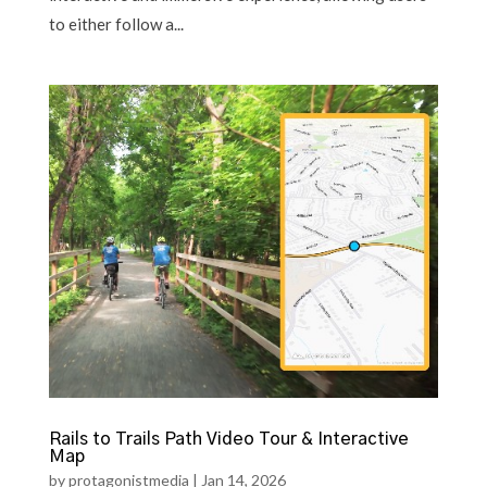
to either follow a...
Rails to Trails Path Video Tour & Interactive
Map
by
protagonistmedia
|
Jan 14, 2026