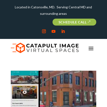
Located in Catonsville, MD. Serving Central MD and
surrounding areas
SCHEDULE CALL